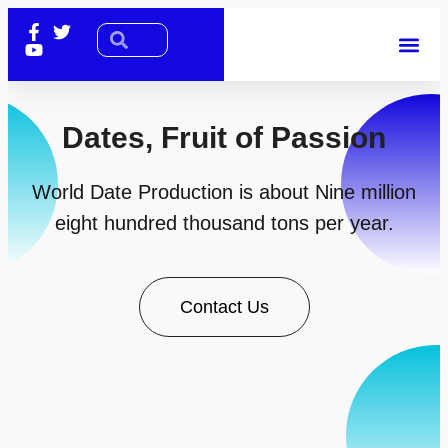
Dates, Fruit of Passion
World Date Production is about Nine million
eight hundred thousand tons per year.
Contact Us