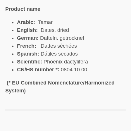
Product name
Arabic:
Tamar
English:
Dates, dried
German:
Datteln, getrocknet
French:
Dattes séchées
Spanish:
Dátiles secados
Scientific:
Phoenix dactylifera
CN/HS number *:
0804 10 00
(* EU Combined Nomenclature/Harmonized
System)