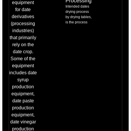
Processing
equipment
Intended dates
for date
drying process
derivatives
by drying tables,
is the process
(processing
industries)
that primarily
rely on the
date crop.
Some of the
equipment
includes date
syrup
production
equipment,
date paste
production
equipment,
date vinegar
production