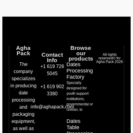
Agha
Browse
Pack
our
Contact
All rights
products
reserved© for
Info
Agha Pack 2026
Dates
The
+1 619 726
Processing
company
5045
Factory
specializes
Specially
in producing
+1 619 902
designed for
date
3380
youth support
institutions,
processing
governmental or
info@aghapack.com
and
civilian, to
packaging
Dates
equipment,
Table
as well as