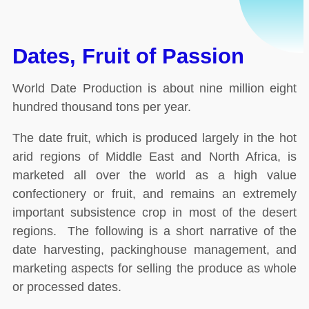
Dates, Fruit of Passion
World Date Production is about nine million eight
hundred thousand tons per year.
The date fruit, which is produced largely in the hot
arid regions of Middle East and North Africa, is
marketed all over the world as a high value
confectionery or fruit, and remains an extremely
important subsistence crop in most of the desert
regions. The following is a short narrative of the
date harvesting, packinghouse management, and
marketing aspects for selling the produce as whole
or processed dates.