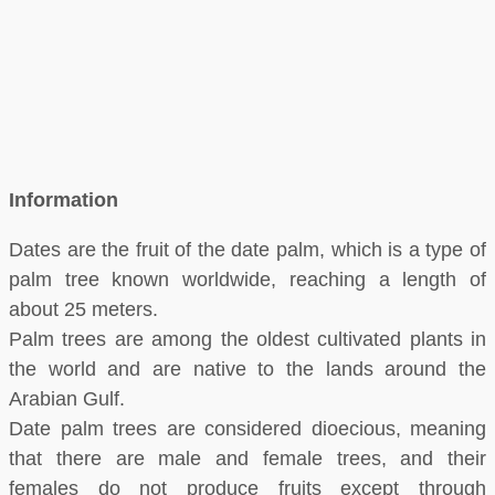
Information
Dates are the fruit of the date palm, which is a type of
palm tree known worldwide, reaching a length of
about 25 meters.
Palm trees are among the oldest cultivated plants in
the world and are native to the lands around the
Arabian Gulf.
Date palm trees are considered dioecious, meaning
that there are male and female trees, and their
females do not produce fruits except through