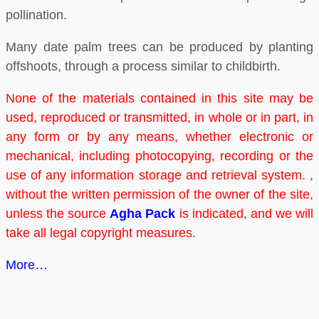
pollination.
Many date palm trees can be produced by planting
offshoots, through a process similar to childbirth.
None of the materials contained in this site may be
used, reproduced or transmitted, in whole or in part, in
any form or by any means, whether electronic or
mechanical, including photocopying, recording or the
use of any information storage and retrieval system. ,
without the written permission of the owner of the site,
unless the source
Agha Pack
is indicated, and we will
take all legal copyright measures.
More…