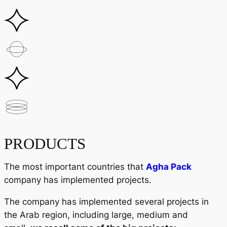
PRODUCTS
The most important countries that
Agha Pack
company has implemented projects.
The company has implemented several projects in
the Arab region, including large, medium and