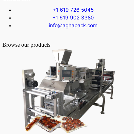
+1 619 726 5045
+1 619 902 3380
info@aghapack.com
Browse our products