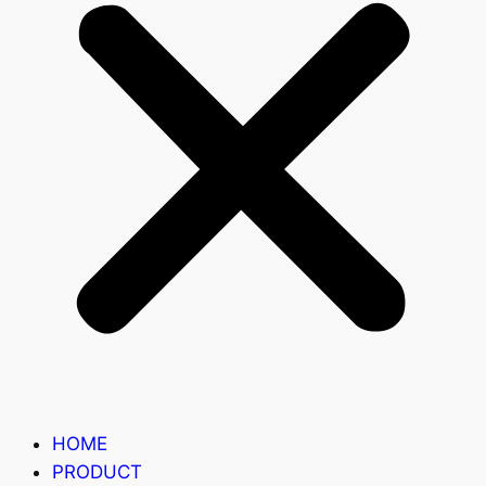
HOME
PRODUCT