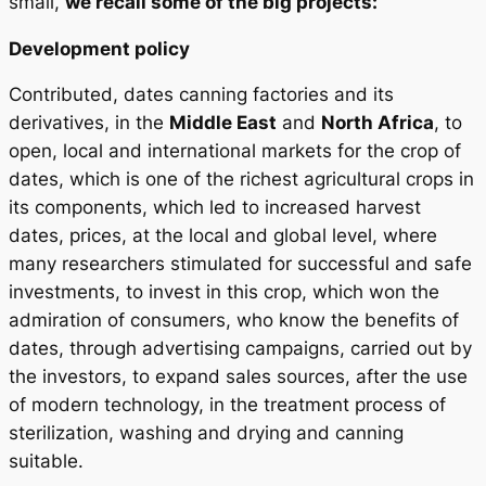
small,
we recall some of the big projects:
Development policy
Contributed, dates canning factories and its
derivatives, in the
Middle East
and
North Africa
, to
open, local and international markets for the crop of
dates, which is one of the richest agricultural crops in
its components, which led to increased harvest
dates, prices, at the local and global level, where
many researchers stimulated for successful and safe
investments, to invest in this crop, which won the
admiration of consumers, who know the benefits of
dates, through advertising campaigns, carried out by
the investors, to expand sales sources, after the use
of modern technology, in the treatment process of
sterilization, washing and drying and canning
suitable.