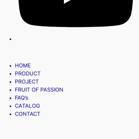
HOME
PRODUCT
PROJECT
FRUIT OF PASSION
FAQ’s
CATALOG
CONTACT