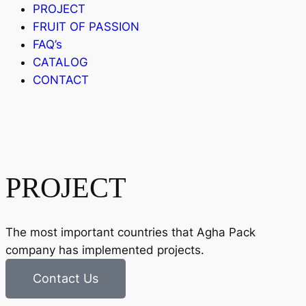
PROJECT
FRUIT OF PASSION
FAQ’s
CATALOG
CONTACT
PROJECT
The most important countries that Agha Pack
company has implemented projects.
Contact Us