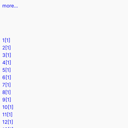
more…
1[1]
2[1]
3[1]
4[1]
5[1]
6[1]
7[1]
8[1]
9[1]
10[1]
11[1]
12[1]