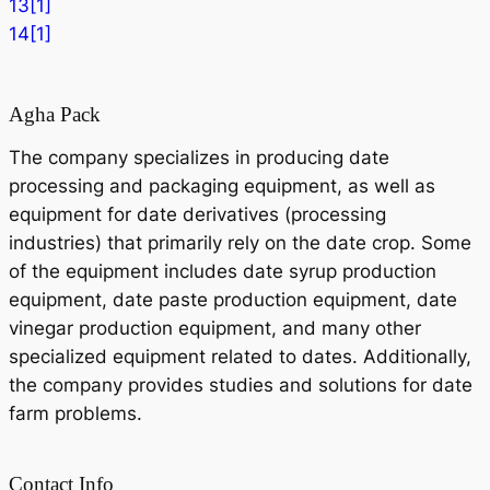
13[1]
14[1]
Agha Pack
The company specializes in producing date
processing and packaging equipment, as well as
equipment for date derivatives (processing
industries) that primarily rely on the date crop. Some
of the equipment includes date syrup production
equipment, date paste production equipment, date
vinegar production equipment, and many other
specialized equipment related to dates. Additionally,
the company provides studies and solutions for date
farm problems.
Contact Info