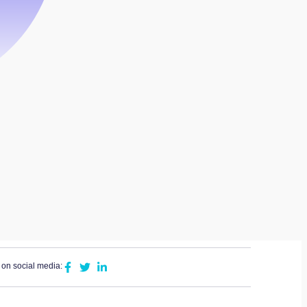
 on social media: