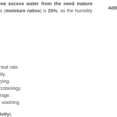
ve excess water from the need mature
Addi
s (
moisture ratios
) is
25%
, as the humidity
heat rate.
ly.
ying.
crobiology.
rage.
r washing.
ivity
).