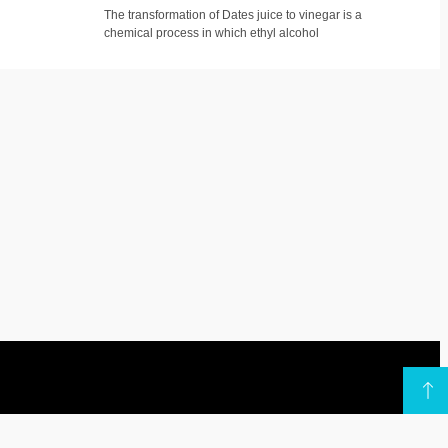
The transformation of Dates juice to vinegar is a
chemical process in which ethyl alcohol