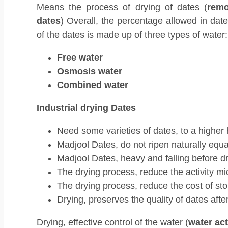
Means the process of drying of dates (
remo
dates
) Overall, the percentage allowed in date
of the dates is made up of three types of water:
Free water
Osmosis water
Combined water
Industrial drying Dates
Need some varieties of dates, to a higher 
Madjool Dates, do not ripen naturally equal
Madjool Dates, heavy and falling before dr
The drying process, reduce the activity mi
The drying process, reduce the cost of sto
Drying, preserves the quality of dates afte
Drying, effective control of the water (
water act