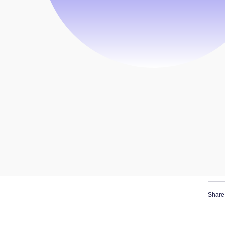
Share