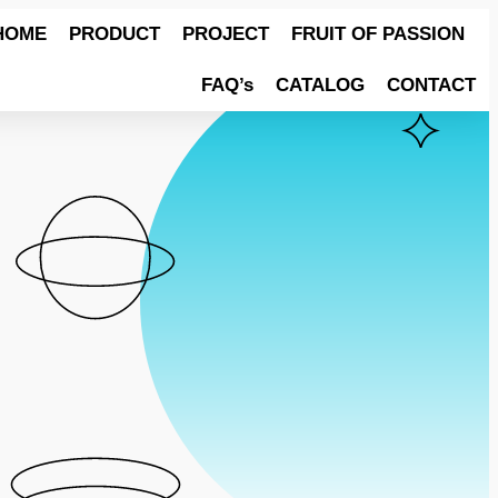
HOME
PRODUCT
PROJECT
FRUIT OF PASSION
FAQ’s
CATALOG
CONTACT