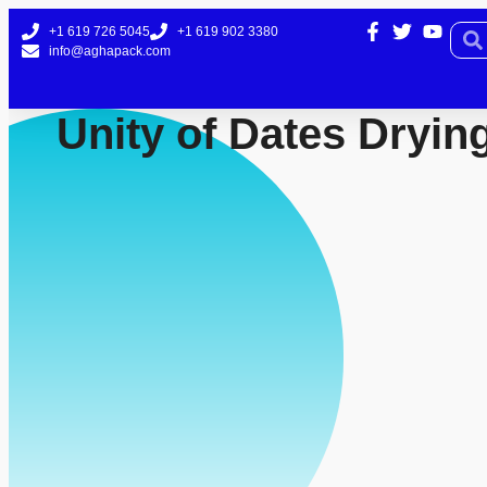
+1 619 726 5045
+1 619 902 3380
info@aghapack.com
Unity of Dates Dryin