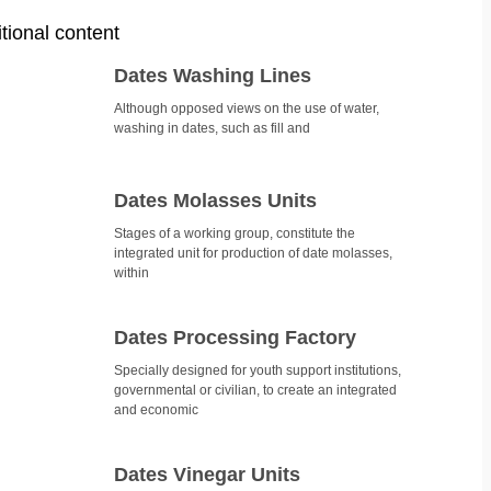
tional content
Dates Washing Lines
Although opposed views on the use of water,
washing in dates, such as fill and
Dates Molasses Units
Stages of a working group, constitute the
integrated unit for production of date molasses,
within
Dates Processing Factory
Specially designed for youth support institutions,
governmental or civilian, to create an integrated
and economic
Dates Vinegar Units