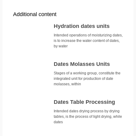
Additional content
Hydration dates units
Intended operations of moisturizing dates,
is to increase the water content of dates,
by water
Dates Molasses Units
Stages of a working group, constitute the
integrated unit for production of date
molasses, within
Dates Table Processing
Intended dates drying process by drying
tables, is the process of light drying, while
dates