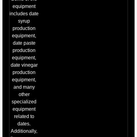
equipment
includes date
syrup
production
equipment,
date paste
production
equipment,
date vinegar
production
equipment,
and many
other
specialized
equipment
related to
dates.
Additionally,