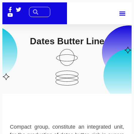
Dates Butter Line
Compact group, constitute an integrated unit,