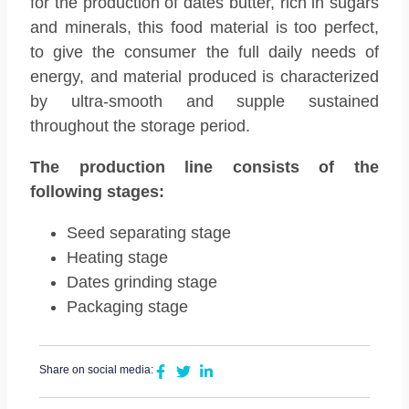
for the production of dates butter, rich in sugars
and minerals, this food material is too perfect,
to give the consumer the full daily needs of
energy, and material produced is characterized
by ultra-smooth and supple sustained
throughout the storage period.
The production line consists of the
following stages:
Seed separating stage
Heating stage
Dates grinding stage
Packaging stage
Share on social media: