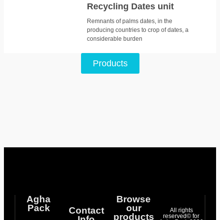
Recycling Dates unit
Remnants of palms dates, in the
producing countries to crop of dates, a
considerable burden
Products
Agha
Browse
Pack
our
Contact
All rights
products
reserved© for
Info