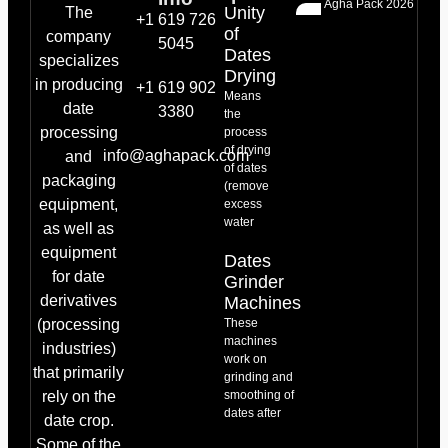
Agha Pack 2026
Unity
The
+1 619 726
of
company
5045
Dates
specializes
Drying
in producing
+1 619 902
Means
date
3380
the
processing
process
of drying
info@aghapack.com
and
of dates
packaging
(remove
equipment,
excess
water
as well as
equipment
Dates
for date
Grinder
derivatives
Machines
(processing
These
machines
industries)
work on
that primarily
grinding and
rely on the
smoothing of
dates after
date crop.
Some of the